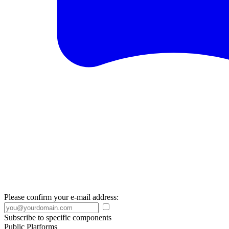
Please confirm your e-mail address:
Subscribe to specific components
Public Platforms