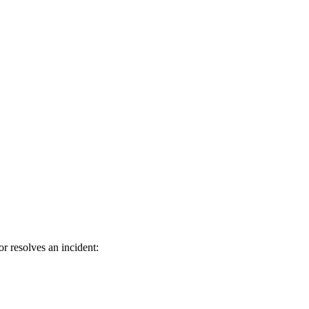
 resolves an incident: