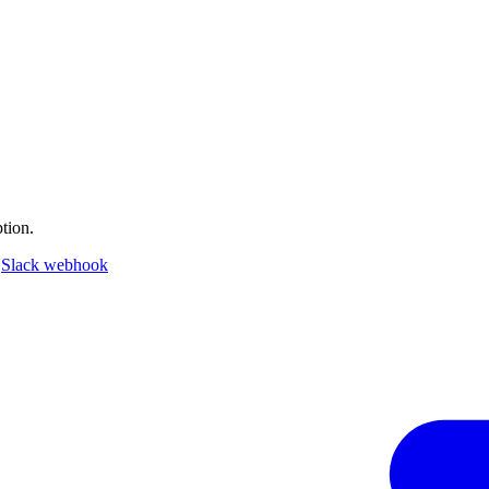
tion.
a
Slack webhook