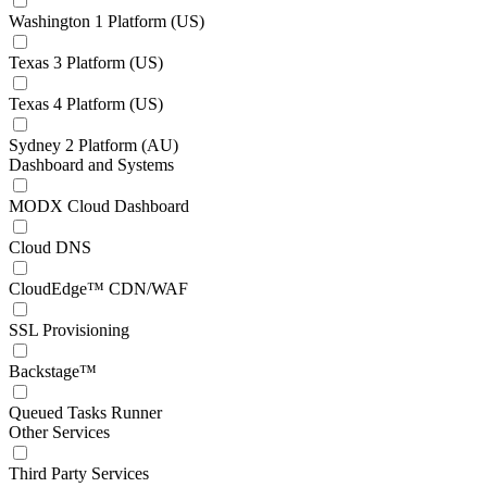
Washington 1 Platform (US)
Texas 3 Platform (US)
Texas 4 Platform (US)
Sydney 2 Platform (AU)
Dashboard and Systems
MODX Cloud Dashboard
Cloud DNS
CloudEdge™ CDN/WAF
SSL Provisioning
Backstage™
Queued Tasks Runner
Other Services
Third Party Services