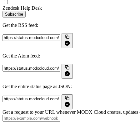
Zendesk Help Desk
Subscribe
Get the RSS feed:
Get the Atom feed:
Get the entire status page as JSON:
Get a request to your URL whenever MODX Cloud creates, updates or