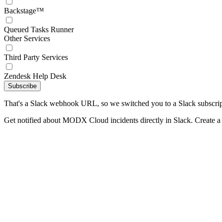
Backstage™
Queued Tasks Runner
Other Services
Third Party Services
Zendesk Help Desk
Subscribe
That's a Slack webhook URL, so we switched you to a Slack subscrip
Get notified about MODX Cloud incidents directly in Slack. Create 