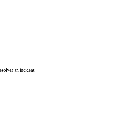
solves an incident: