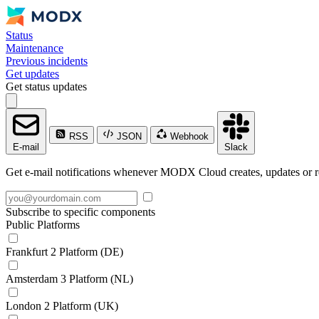
Status
Maintenance
Previous incidents
Get updates
Get status updates
RSS
JSON
Webhook
E-mail
Slack
Get e-mail notifications whenever MODX Cloud creates, updates or re
Subscribe to specific components
Public Platforms
Frankfurt 2 Platform (DE)
Amsterdam 3 Platform (NL)
London 2 Platform (UK)