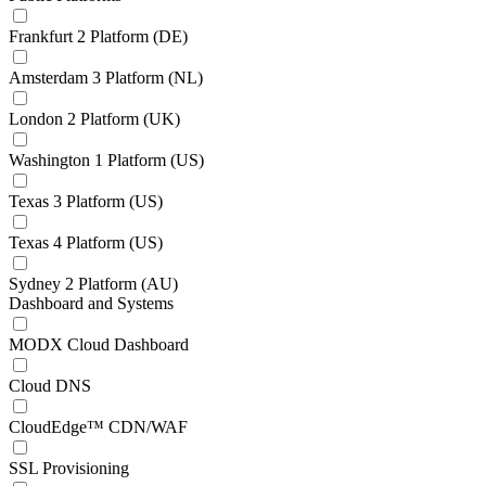
Frankfurt 2 Platform (DE)
Amsterdam 3 Platform (NL)
London 2 Platform (UK)
Washington 1 Platform (US)
Texas 3 Platform (US)
Texas 4 Platform (US)
Sydney 2 Platform (AU)
Dashboard and Systems
MODX Cloud Dashboard
Cloud DNS
CloudEdge™ CDN/WAF
SSL Provisioning