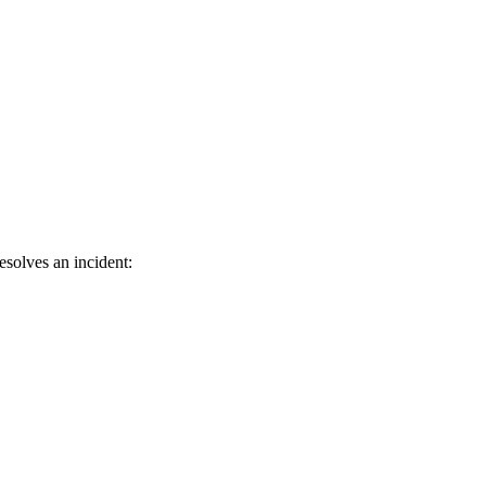
solves an incident: