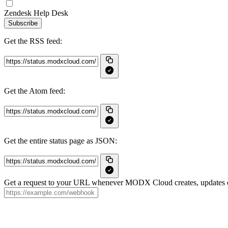
Zendesk Help Desk
Subscribe
Get the RSS feed:
Get the Atom feed:
Get the entire status page as JSON:
Get a request to your URL whenever MODX Cloud creates, updates or