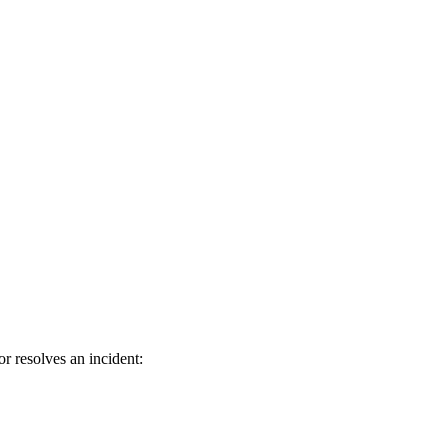
 resolves an incident: