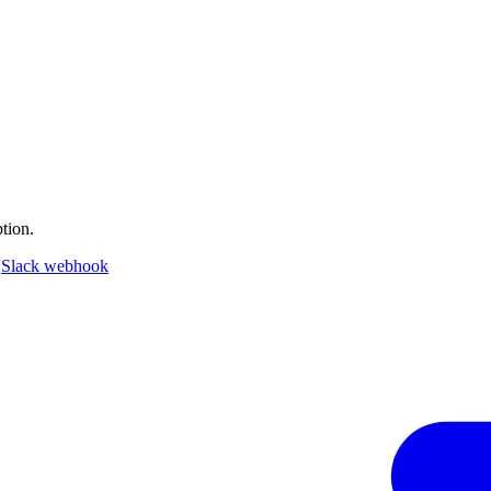
tion.
a
Slack webhook