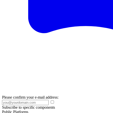
Please confirm your e-mail address:
Subscribe to specific components
Public Platforms