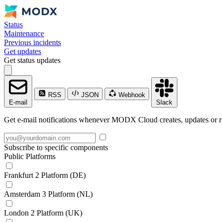
Status
Maintenance
Previous incidents
Get updates
Get status updates
RSS
JSON
Webhook
E-mail
Slack
Get e-mail notifications whenever MODX Cloud creates, updates or re
Subscribe to specific components
Public Platforms
Frankfurt 2 Platform (DE)
Amsterdam 3 Platform (NL)
London 2 Platform (UK)