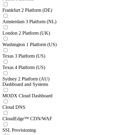
Frankfurt 2 Platform (DE)
Amsterdam 3 Platform (NL)
London 2 Platform (UK)
Washington 1 Platform (US)
Texas 3 Platform (US)
Texas 4 Platform (US)
Sydney 2 Platform (AU)
Dashboard and Systems
MODX Cloud Dashboard
Cloud DNS
CloudEdge™ CDN/WAF
SSL Provisioning