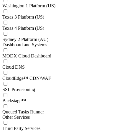
Washington 1 Platform (US)
Texas 3 Platform (US)
Texas 4 Platform (US)
Sydney 2 Platform (AU)
Dashboard and Systems
MODX Cloud Dashboard
Cloud DNS
CloudEdge™ CDN/WAF
SSL Provisioning
Backstage™
Queued Tasks Runner
Other Services
Third Party Services