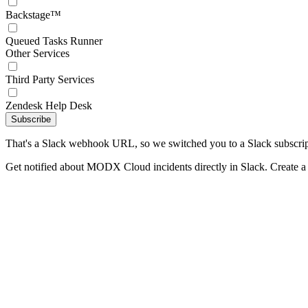
Backstage™
Queued Tasks Runner
Other Services
Third Party Services
Zendesk Help Desk
Subscribe
That's a Slack webhook URL, so we switched you to a Slack subscrip
Get notified about MODX Cloud incidents directly in Slack. Create 